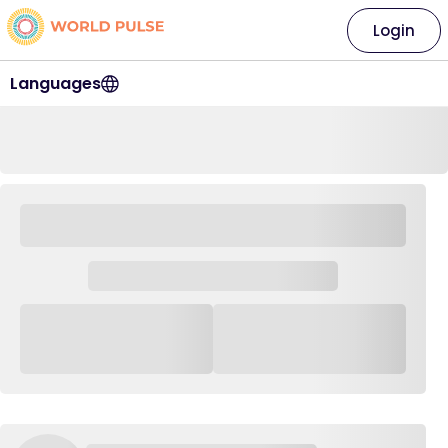
Login
Languages