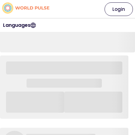
Login
Languages