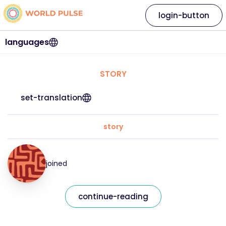
login-button
languages
STORY
set-translation
story
joined
continue-reading