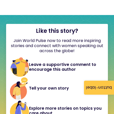
Like this story?
Join World Pulse now to read more inspiring
stories and connect with women speaking out
across the globe!
Leave a supportive comment to
encourage this author
button-label
Tell your own story
Explore more stories on topics you
care about