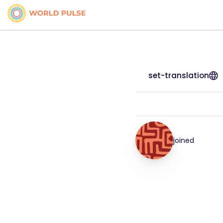
set-translation
joined