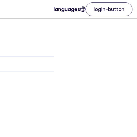
languages
login-button