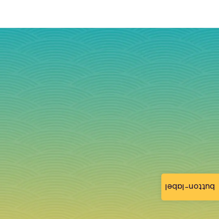
button-label