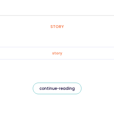
STORY
story
continue-reading