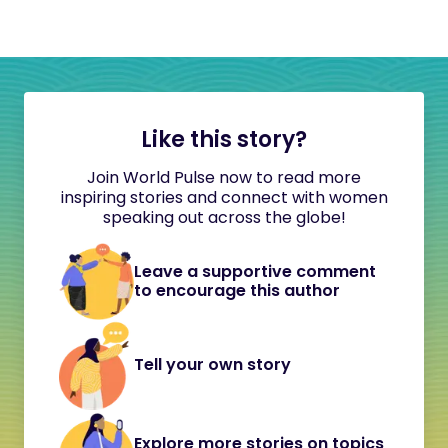
Like this story?
Join World Pulse now to read more
inspiring stories and connect with women
speaking out across the globe!
Leave a supportive comment
to encourage this author
Tell your own story
Explore more stories on topics