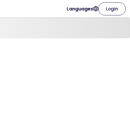
Languages
Login