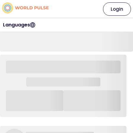
Login
Languages