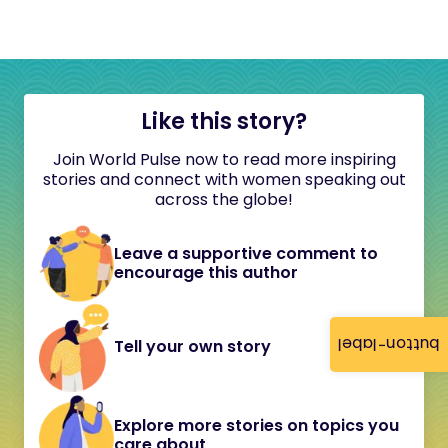
Like this story?
Join World Pulse now to read more inspiring
stories and connect with women speaking out
across the globe!
Leave a supportive comment to
encourage this author
button-label
Tell your own story
Explore more stories on topics you
care about