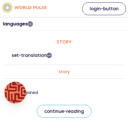
login-button
languages
STORY
set-translation
story
joined
continue-reading