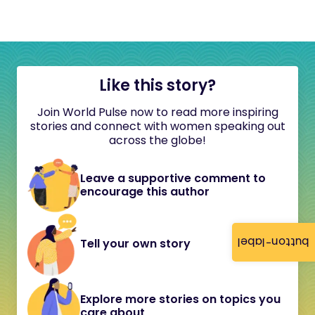
Like this story?
Join World Pulse now to read more inspiring
stories and connect with women speaking out
across the globe!
Leave a supportive comment to
encourage this author
button-label
Tell your own story
Explore more stories on topics you
care about