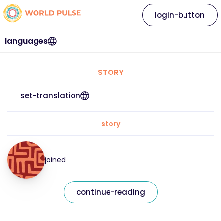
login-button
languages
STORY
set-translation
story
joined
continue-reading