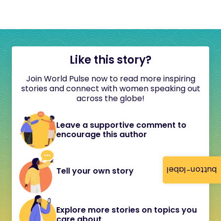
Like this story?
Join World Pulse now to read more inspiring
stories and connect with women speaking out
across the globe!
Leave a supportive comment to
encourage this author
button-label
Tell your own story
Explore more stories on topics you
care about