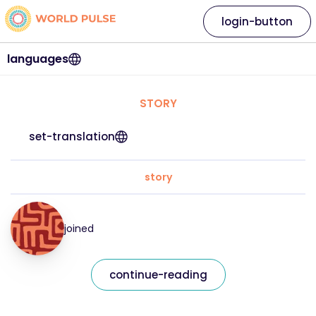
login-button
languages
STORY
set-translation
story
joined
continue-reading