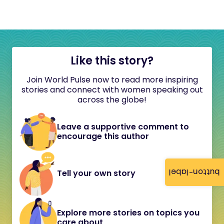
Like this story?
Join World Pulse now to read more inspiring
stories and connect with women speaking out
across the globe!
Leave a supportive comment to
encourage this author
button-label
Tell your own story
Explore more stories on topics you
care about