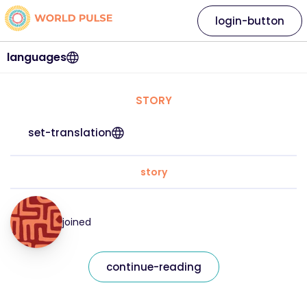
login-button
languages
STORY
set-translation
story
joined
continue-reading