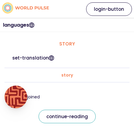
login-button
languages
STORY
set-translation
story
joined
continue-reading