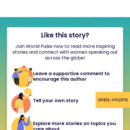
Like this story?
Join World Pulse now to read more inspiring
stories and connect with women speaking out
across the globe!
Leave a supportive comment to
encourage this author
button-label
Tell your own story
Explore more stories on topics you
care about