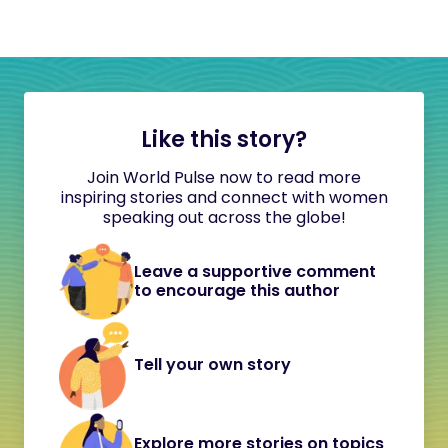
Like this story?
Join World Pulse now to read more
inspiring stories and connect with women
speaking out across the globe!
Leave a supportive comment
to encourage this author
Tell your own story
Explore more stories on topics