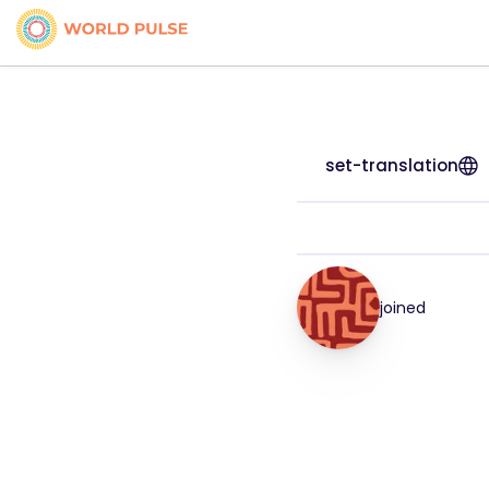
set-translation
joined