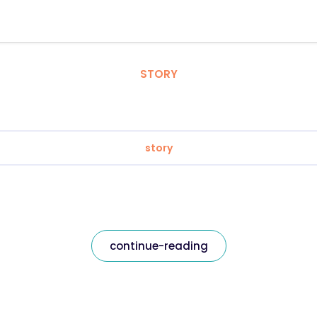
STORY
story
continue-reading