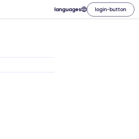
languages
login-button