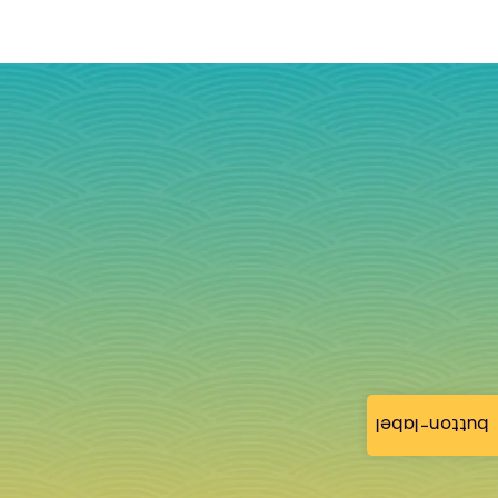
button-label