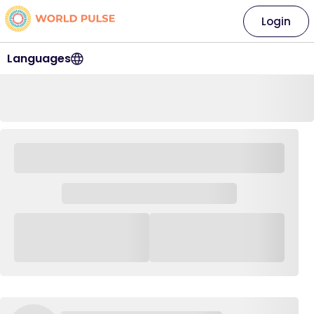
Login
Languages