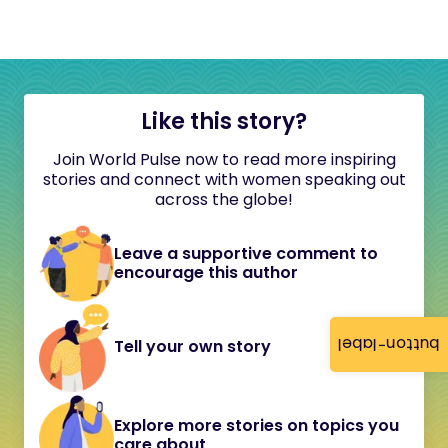
Like this story?
Join World Pulse now to read more inspiring
stories and connect with women speaking out
across the globe!
Leave a supportive comment to
encourage this author
button-label
Tell your own story
Explore more stories on topics you
care about