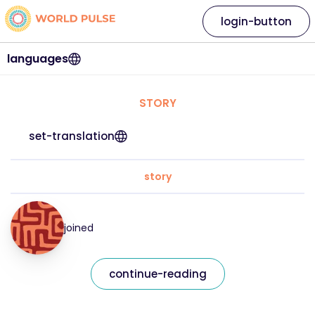
login-button
languages
STORY
set-translation
story
joined
continue-reading