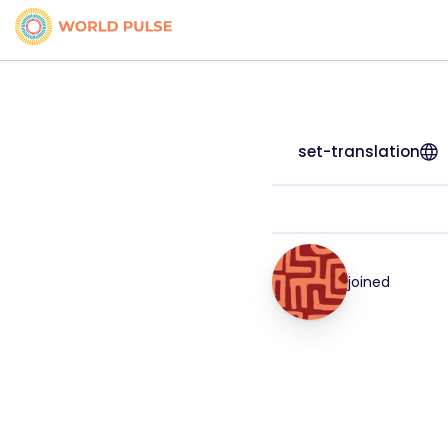
set-translation
joined