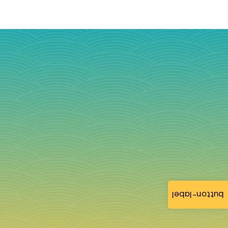
button-label