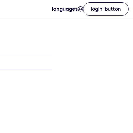
languages
login-button