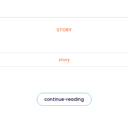
STORY
story
continue-reading