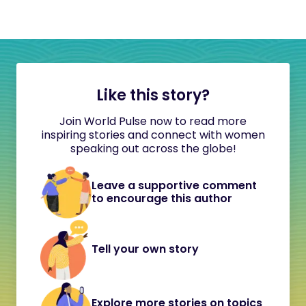
Like this story?
Join World Pulse now to read more
inspiring stories and connect with women
speaking out across the globe!
Leave a supportive comment
to encourage this author
Tell your own story
Explore more stories on topics