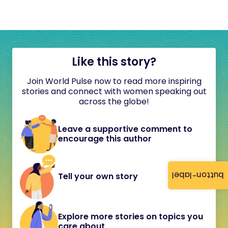
Like this story?
Join World Pulse now to read more inspiring
stories and connect with women speaking out
across the globe!
Leave a supportive comment to
encourage this author
button-label
Tell your own story
Explore more stories on topics you
care about