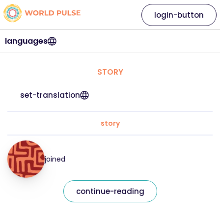
login-button
languages
STORY
set-translation
story
joined
continue-reading