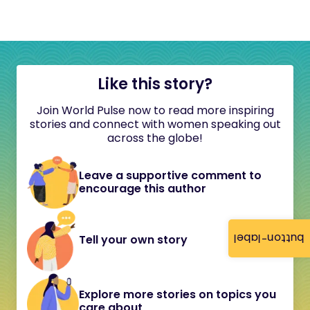
Like this story?
Join World Pulse now to read more inspiring
stories and connect with women speaking out
across the globe!
Leave a supportive comment to
encourage this author
button-label
Tell your own story
Explore more stories on topics you
care about