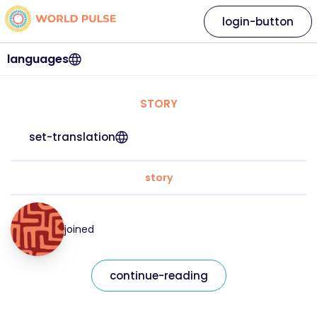
login-button
languages
STORY
set-translation
story
joined
continue-reading