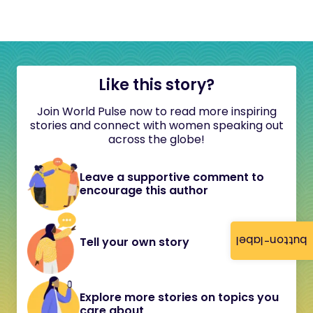
Like this story?
Join World Pulse now to read more inspiring
stories and connect with women speaking out
across the globe!
Leave a supportive comment to
encourage this author
button-label
Tell your own story
Explore more stories on topics you
care about