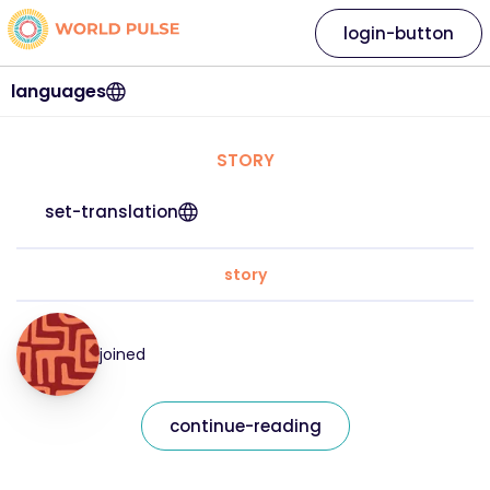
login-button
languages
STORY
set-translation
story
joined
continue-reading