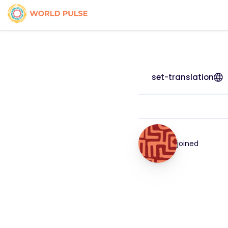
set-translation
joined