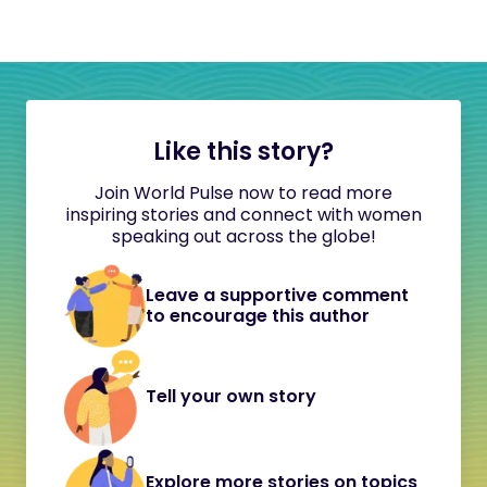
Like this story?
Join World Pulse now to read more
inspiring stories and connect with women
speaking out across the globe!
Leave a supportive comment
to encourage this author
Tell your own story
Explore more stories on topics