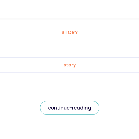
STORY
story
continue-reading