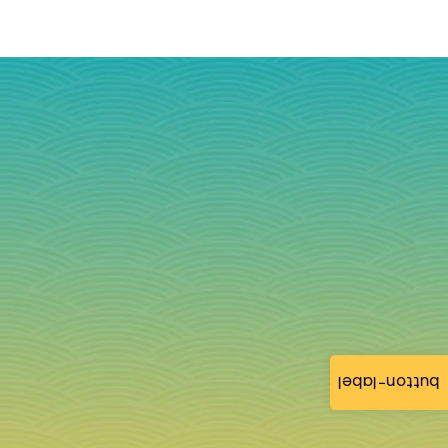
button-label