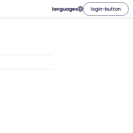
languages
login-button