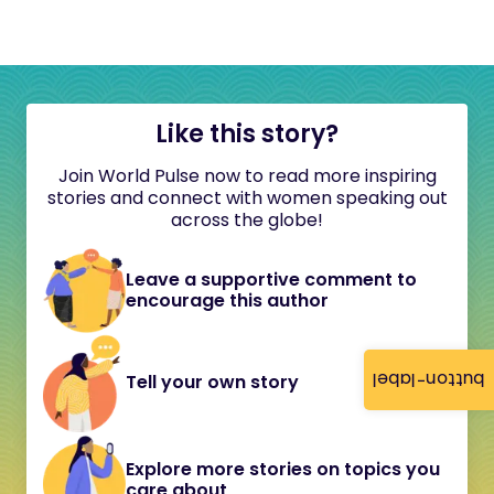
Like this story?
Join World Pulse now to read more inspiring
stories and connect with women speaking out
across the globe!
Leave a supportive comment to
encourage this author
button-label
Tell your own story
Explore more stories on topics you
care about