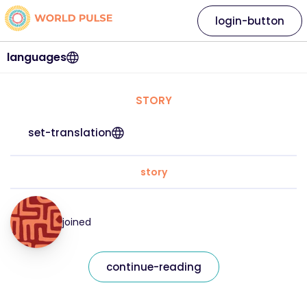
login-button
languages
STORY
set-translation
story
joined
continue-reading