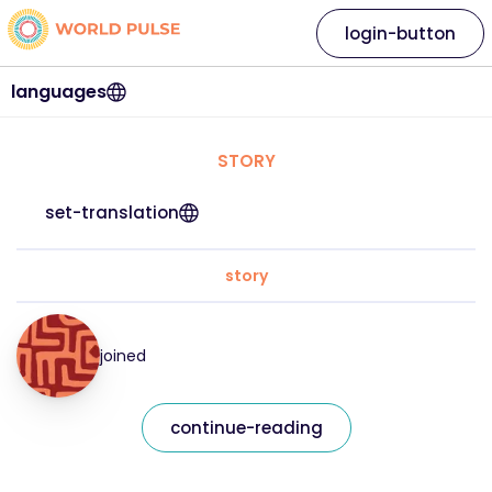
login-button
languages
STORY
set-translation
story
joined
continue-reading