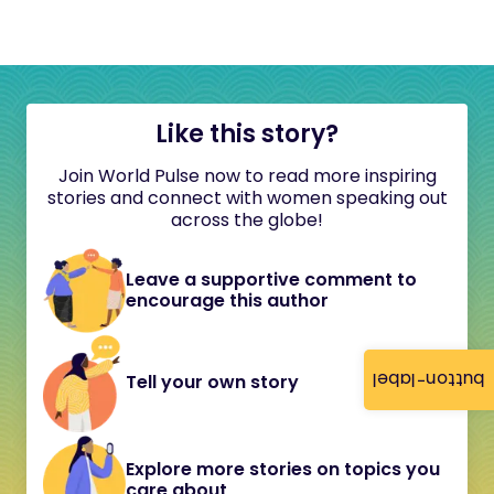
Like this story?
Join World Pulse now to read more inspiring
stories and connect with women speaking out
across the globe!
Leave a supportive comment to
encourage this author
button-label
Tell your own story
Explore more stories on topics you
care about