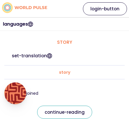
login-button
languages
STORY
set-translation
story
joined
continue-reading