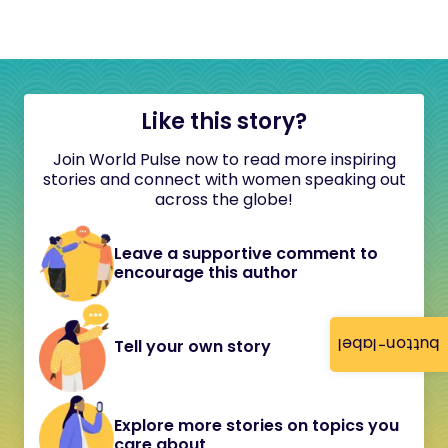
Like this story?
Join World Pulse now to read more inspiring
stories and connect with women speaking out
across the globe!
Leave a supportive comment to
encourage this author
button-label
Tell your own story
Explore more stories on topics you
care about