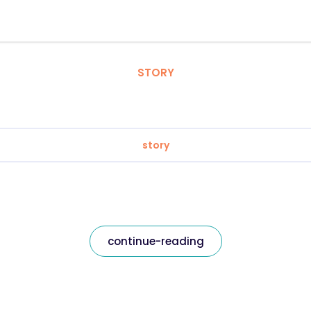
STORY
story
continue-reading