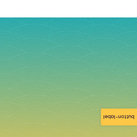
button-label