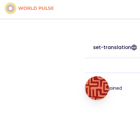
set-translation
joined