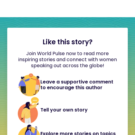
Like this story?
Join World Pulse now to read more
inspiring stories and connect with women
speaking out across the globe!
Leave a supportive comment
to encourage this author
Tell your own story
Explore more stories on topics