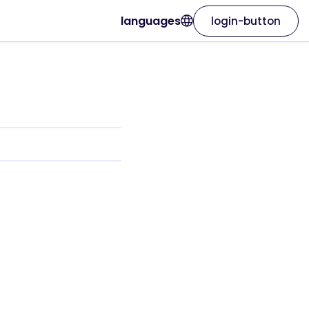
languages
login-button