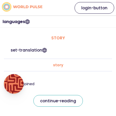
login-button
languages
STORY
set-translation
story
joined
continue-reading