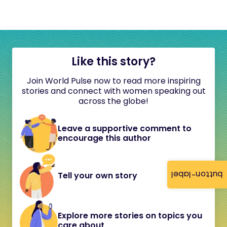
Like this story?
Join World Pulse now to read more inspiring
stories and connect with women speaking out
across the globe!
Leave a supportive comment to
encourage this author
button-label
Tell your own story
Explore more stories on topics you
care about