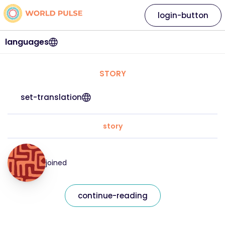
login-button
languages
STORY
set-translation
story
joined
continue-reading