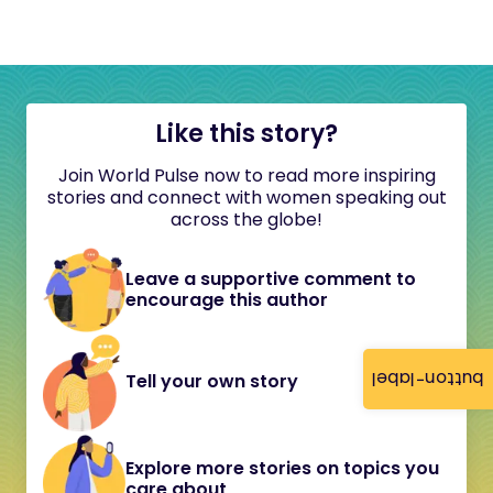
Like this story?
Join World Pulse now to read more inspiring
stories and connect with women speaking out
across the globe!
Leave a supportive comment to
encourage this author
button-label
Tell your own story
Explore more stories on topics you
care about