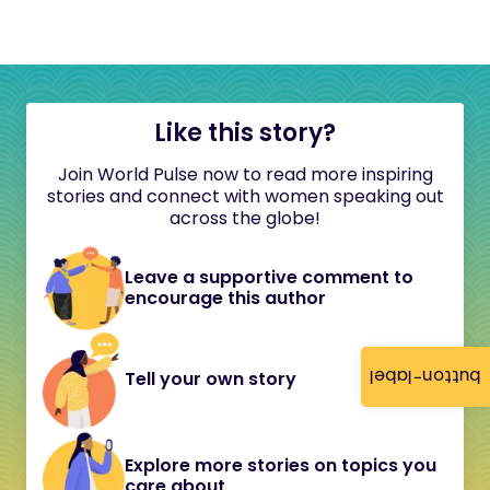
Like this story?
Join World Pulse now to read more inspiring
stories and connect with women speaking out
across the globe!
Leave a supportive comment to
encourage this author
button-label
Tell your own story
Explore more stories on topics you
care about