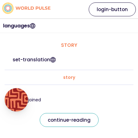
login-button
languages
STORY
set-translation
story
joined
continue-reading