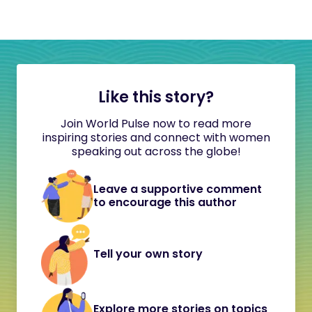
Like this story?
Join World Pulse now to read more
inspiring stories and connect with women
speaking out across the globe!
Leave a supportive comment
to encourage this author
Tell your own story
Explore more stories on topics