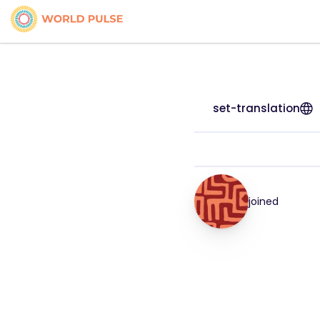
set-translation
joined