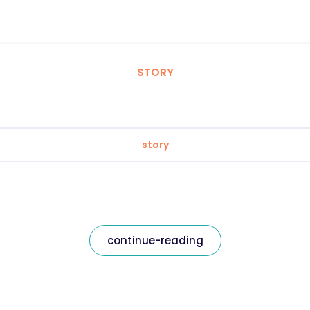
STORY
story
continue-reading