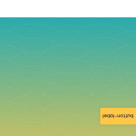
button-label