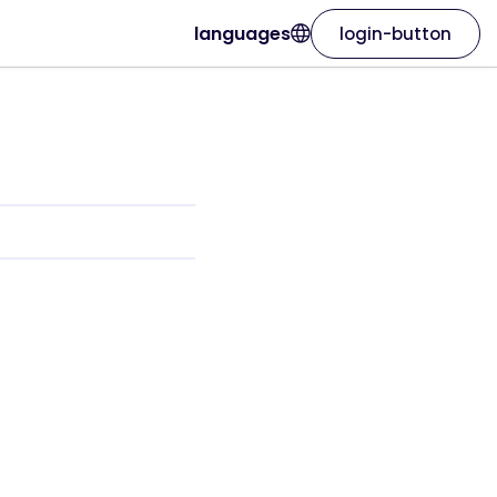
languages
login-button