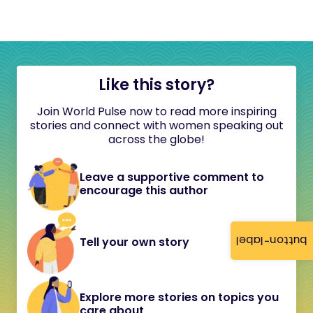
Like this story?
Join World Pulse now to read more inspiring
stories and connect with women speaking out
across the globe!
Leave a supportive comment to
encourage this author
button-label
Tell your own story
Explore more stories on topics you
care about