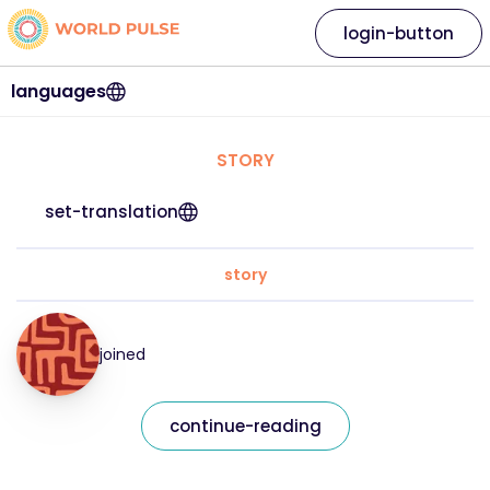
login-button
languages
STORY
set-translation
story
joined
continue-reading