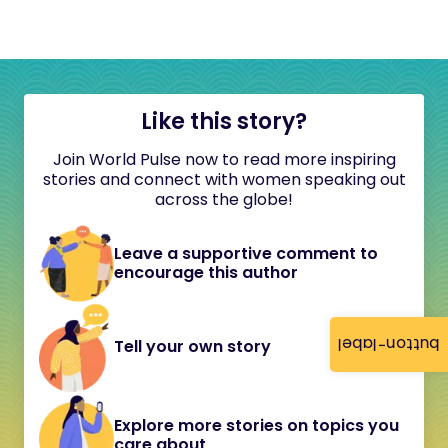
Like this story?
Join World Pulse now to read more inspiring
stories and connect with women speaking out
across the globe!
Leave a supportive comment to
encourage this author
button-label
Tell your own story
Explore more stories on topics you
care about