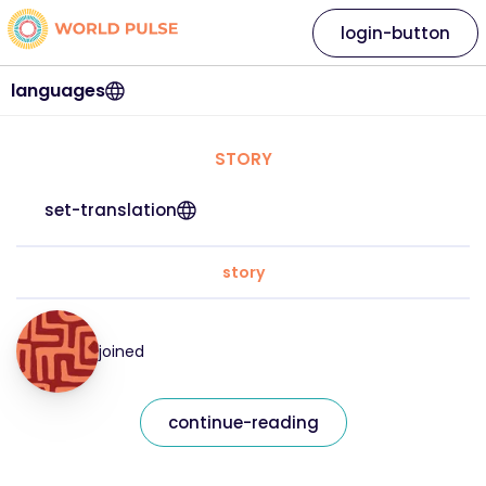
login-button
languages
STORY
set-translation
story
joined
continue-reading