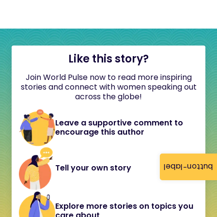
Like this story?
Join World Pulse now to read more inspiring
stories and connect with women speaking out
across the globe!
Leave a supportive comment to
encourage this author
button-label
Tell your own story
Explore more stories on topics you
care about