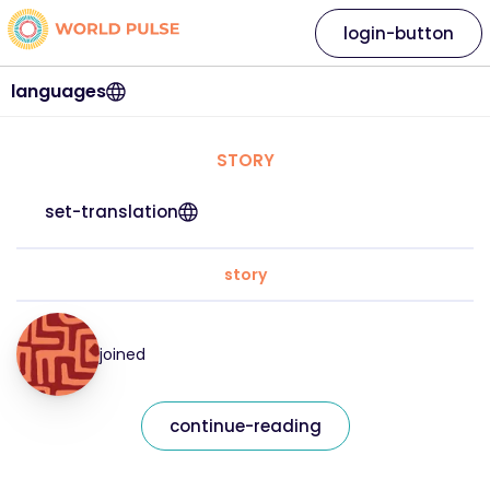
login-button
languages
STORY
set-translation
story
joined
continue-reading