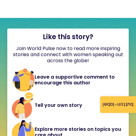
Like this story?
Join World Pulse now to read more inspiring
stories and connect with women speaking out
across the globe!
Leave a supportive comment to
encourage this author
button-label
Tell your own story
Explore more stories on topics you
care about