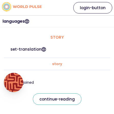
login-button
languages
STORY
set-translation
story
joined
continue-reading