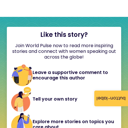
Like this story?
Join World Pulse now to read more inspiring
stories and connect with women speaking out
across the globe!
Leave a supportive comment to
encourage this author
button-label
Tell your own story
Explore more stories on topics you
care about