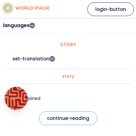
login-button
languages
STORY
set-translation
story
joined
continue-reading