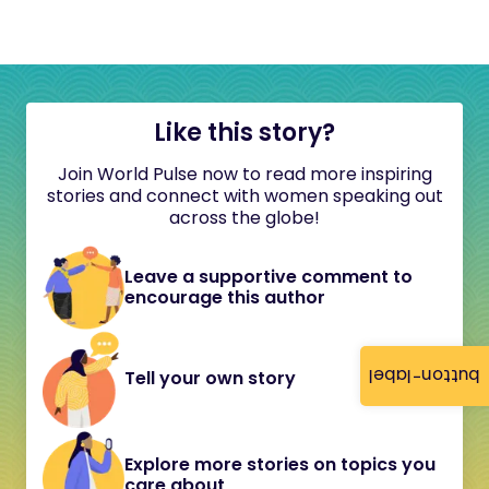
Like this story?
Join World Pulse now to read more inspiring
stories and connect with women speaking out
across the globe!
Leave a supportive comment to
encourage this author
button-label
Tell your own story
Explore more stories on topics you
care about