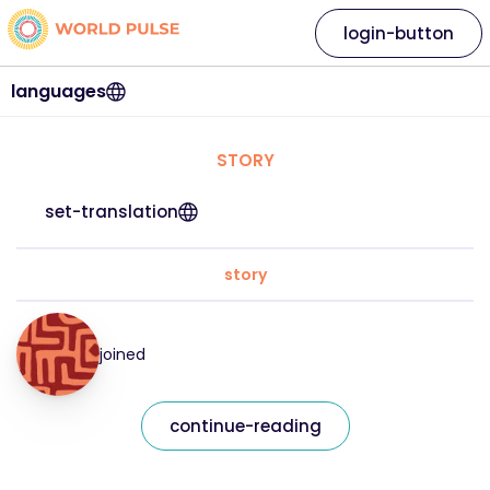
login-button
languages
STORY
set-translation
story
joined
continue-reading