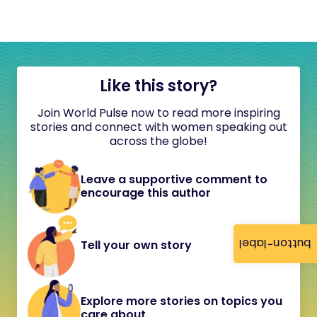
Like this story?
Join World Pulse now to read more inspiring
stories and connect with women speaking out
across the globe!
Leave a supportive comment to
encourage this author
button-label
Tell your own story
Explore more stories on topics you
care about