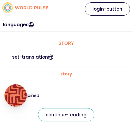
login-button
languages
STORY
set-translation
story
joined
continue-reading