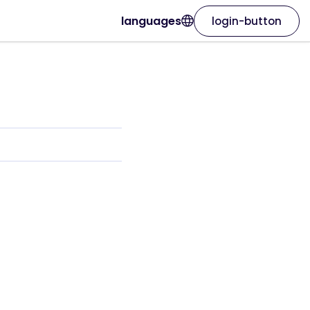
languages
login-button