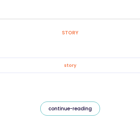
STORY
story
continue-reading