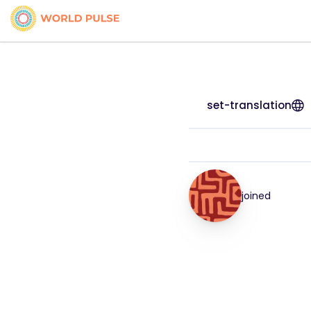
set-translation
joined