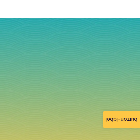
button-label