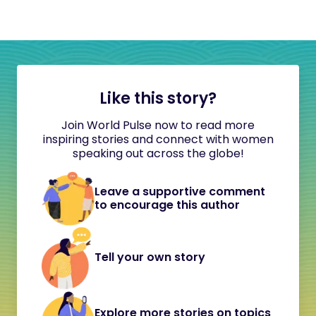
Like this story?
Join World Pulse now to read more
inspiring stories and connect with women
speaking out across the globe!
Leave a supportive comment
to encourage this author
Tell your own story
Explore more stories on topics