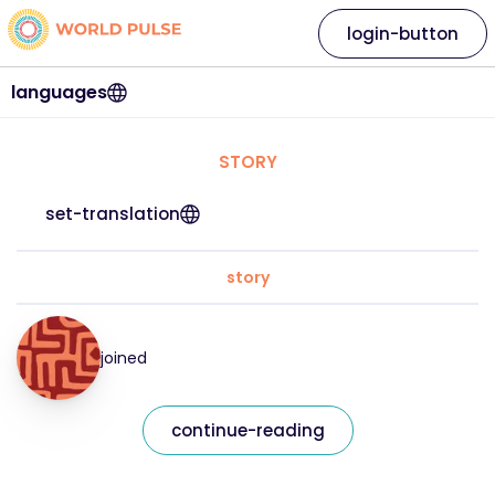
login-button
languages
STORY
set-translation
story
joined
continue-reading