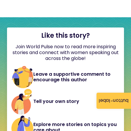
Like this story?
Join World Pulse now to read more inspiring
stories and connect with women speaking out
across the globe!
Leave a supportive comment to
encourage this author
button-label
Tell your own story
Explore more stories on topics you
care about