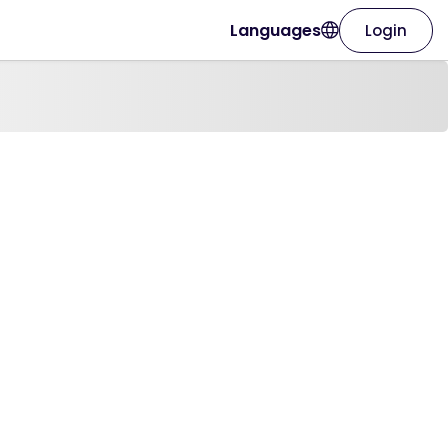
Languages
Login