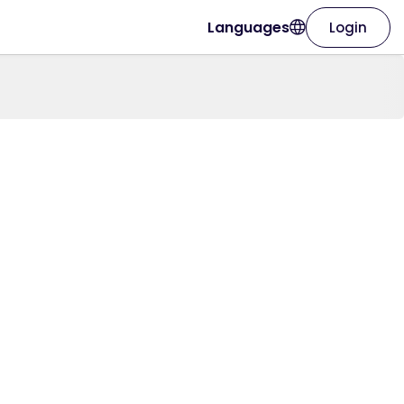
Languages
Login