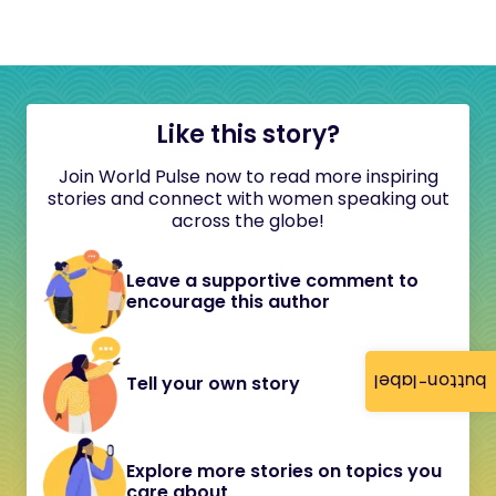
Like this story?
Join World Pulse now to read more inspiring
stories and connect with women speaking out
across the globe!
Leave a supportive comment to
encourage this author
button-label
Tell your own story
Explore more stories on topics you
care about