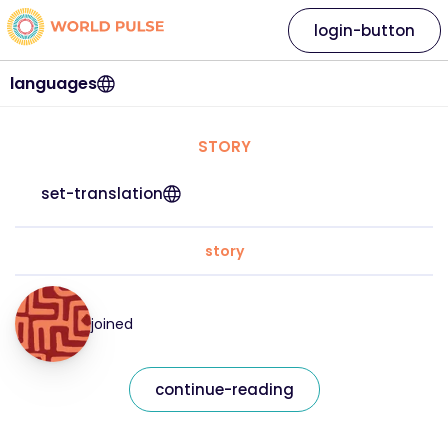
login-button
languages
STORY
set-translation
story
joined
continue-reading