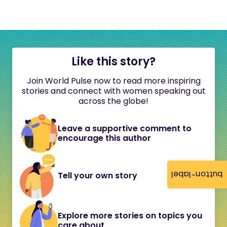
Like this story?
Join World Pulse now to read more inspiring
stories and connect with women speaking out
across the globe!
Leave a supportive comment to
encourage this author
button-label
Tell your own story
Explore more stories on topics you
care about