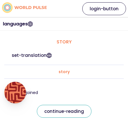
login-button
languages
STORY
set-translation
story
joined
continue-reading