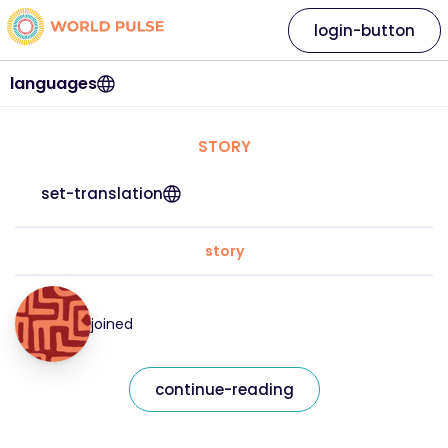
login-button
languages
STORY
set-translation
story
joined
continue-reading