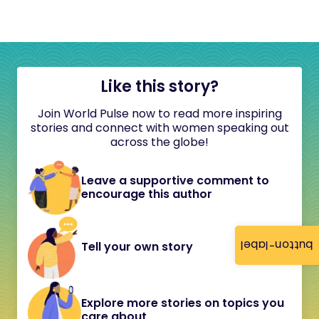
Like this story?
Join World Pulse now to read more inspiring
stories and connect with women speaking out
across the globe!
Leave a supportive comment to
encourage this author
button-label
Tell your own story
Explore more stories on topics you
care about