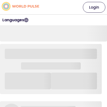
Login
Languages