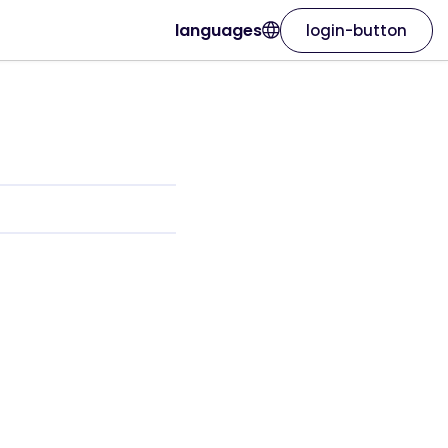
languages
login-button