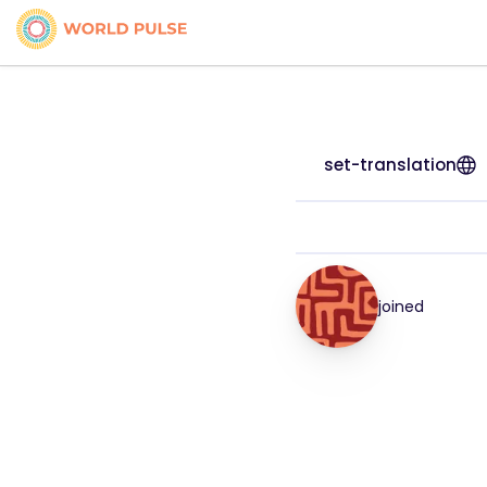
set-translation
joined