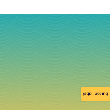
button-label