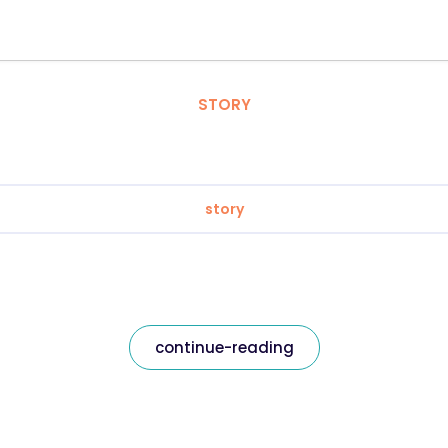
STORY
story
continue-reading