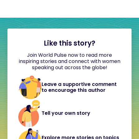
Like this story?
Join World Pulse now to read more
inspiring stories and connect with women
speaking out across the globe!
Leave a supportive comment
to encourage this author
Tell your own story
Explore more stories on topics