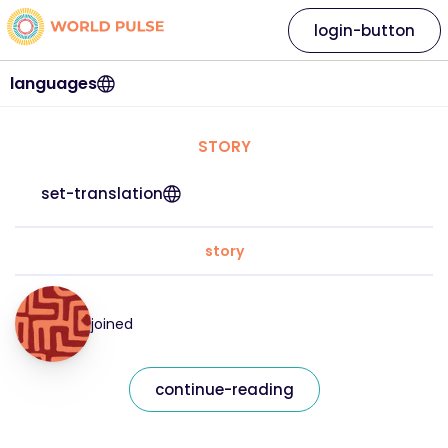
login-button
languages
STORY
set-translation
story
joined
continue-reading