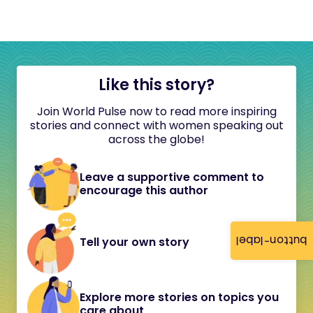
Like this story?
Join World Pulse now to read more inspiring
stories and connect with women speaking out
across the globe!
Leave a supportive comment to
encourage this author
button-label
Tell your own story
Explore more stories on topics you
care about