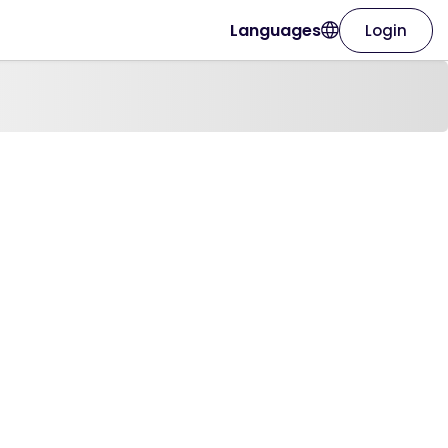
Languages
Login