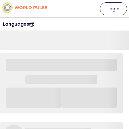
Login
Languages