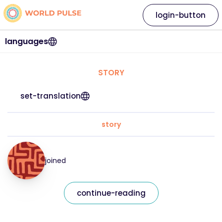
login-button
languages
STORY
set-translation
story
joined
continue-reading