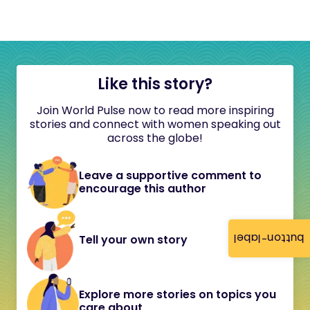
Like this story?
Join World Pulse now to read more inspiring
stories and connect with women speaking out
across the globe!
Leave a supportive comment to
encourage this author
button-label
Tell your own story
Explore more stories on topics you
care about