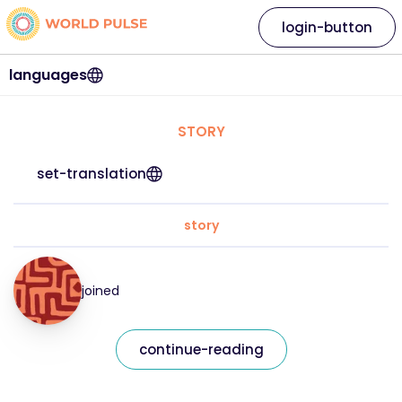
login-button
languages
STORY
set-translation
story
joined
continue-reading