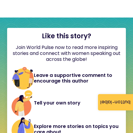
Like this story?
Join World Pulse now to read more inspiring
stories and connect with women speaking out
across the globe!
Leave a supportive comment to
encourage this author
button-label
Tell your own story
Explore more stories on topics you
care about