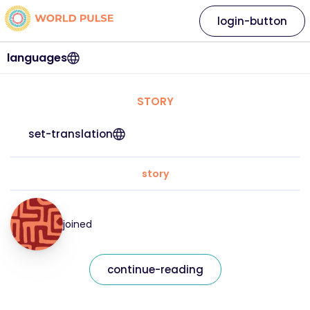
login-button
languages
STORY
set-translation
story
joined
continue-reading