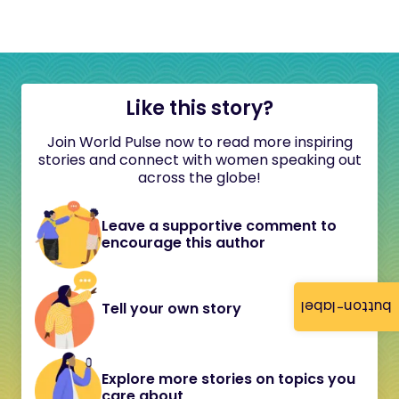
Like this story?
Join World Pulse now to read more inspiring
stories and connect with women speaking out
across the globe!
Leave a supportive comment to
encourage this author
button-label
Tell your own story
Explore more stories on topics you
care about