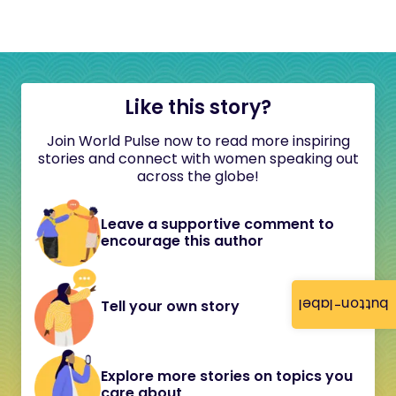
Like this story?
Join World Pulse now to read more inspiring
stories and connect with women speaking out
across the globe!
Leave a supportive comment to
encourage this author
button-label
Tell your own story
Explore more stories on topics you
care about