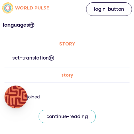
login-button
languages
STORY
set-translation
story
joined
continue-reading